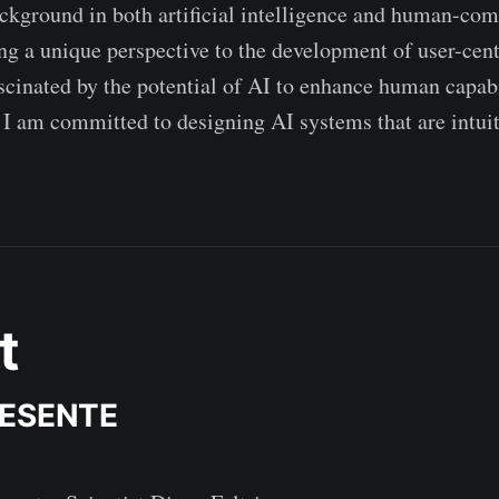
ckground in both artificial intelligence and human-co
ring a unique perspective to the development of user-cen
scinated by the potential of AI to enhance human capabi
 I am committed to designing AI systems that are intuit
t
RESENTE