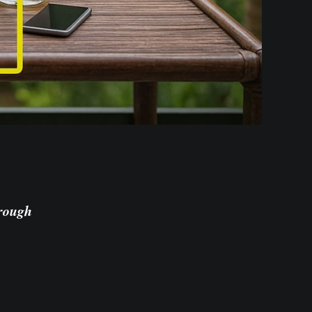
hrough