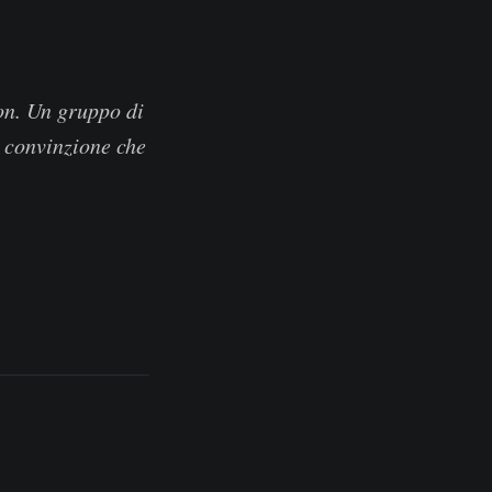
on. Un gruppo di
la convinzione che