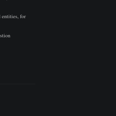
entities, for
stion