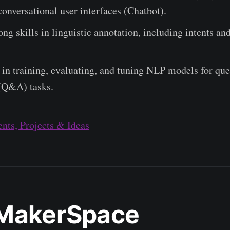
onversational user interfaces (Chatbot).
ong skills in linguistic annotation, including intents and 
in training, evaluating, and tuning NLP models for que
(Q&A) tasks.
nts, Projects & Ideas
MakerSpace