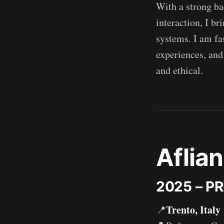
With a strong ba
interaction, I b
systems. I am fa
experiences, and
and ethical.
Aflian
2025 – P
Trento, Italy
📍