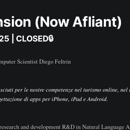
sion (Now Afliant)
025 | CLOSED
🔒
puter Scientist Diego Feltrin
ciuti per le nostre competenze nel turismo online, nel
gettazione di apps per iPhone, iPad e Android.
research and development R&D in Natural Language A