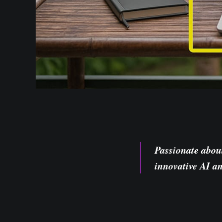
Passionate abou
innovative AI a