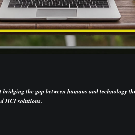
t bridging the gap between humans and technology t
nd HCI solutions.