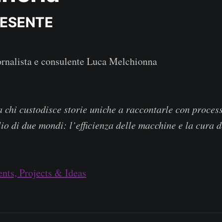
RESENTE
ornalista e consulente Luca Melchionna
 chi custodisce storie uniche a raccontarle con process
lio di due mondi: l’efficienza delle macchine e la cura 
nts, Projects & Ideas