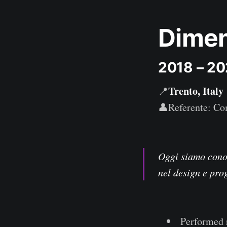
Dimen
2018 – 2
Trento, Italy
📍
👤Referente: Com
Oggi siamo conos
nel design e pro
Performed 