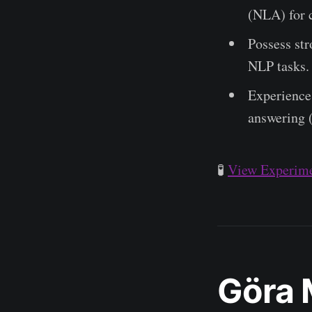
(NLA) for c
Possess str
NLP tasks.
Experience 
answering 
🧪
View Experime
Göra 