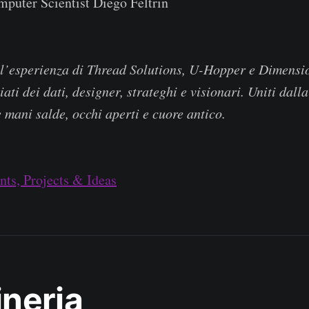
puter Scientist Diego Feltrin
ll’esperienza di Thread Solutions, U-Hopper e Dimensi
iati dei dati, designer, strateghi e visionari. Uniti dal
e mani salde, occhi aperti e cuore antico.
ts, Projects & Ideas
neria