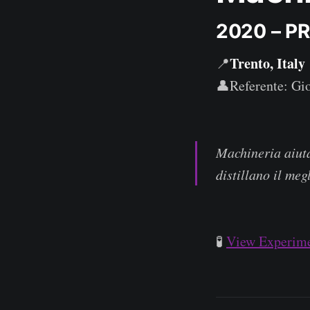
2020 – P
Trento, Italy
📍
👤Referente: Gi
Machineria aiuta
distillano il meg
🧪
View Experime