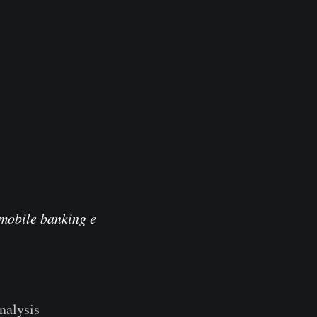
 mobile banking e
nalysis