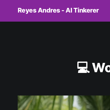
Reyes Andres - AI Tinkerer
💻 Wo