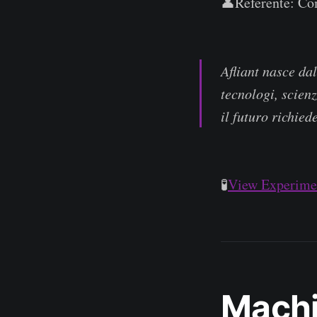
👤Referente: Com
Afliant nasce da
tecnologi, scienz
il futuro richied
🧪
View Experimen
Machi