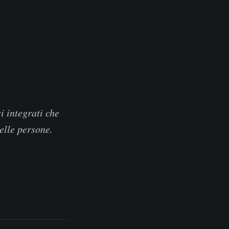
i integrati che
delle persone.