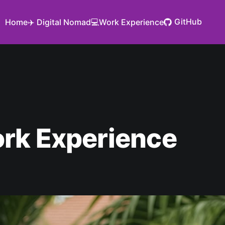
GitHub
Home
✈️ Digital Nomad
💻Work Experience
rk Experience