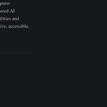
mputer
tered AI
lities and
ive, accessible,